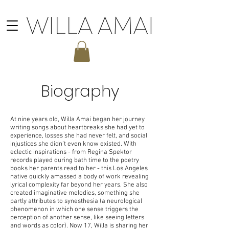
Biography
At nine years old, Willa Amai began her journey
writing songs about heartbreaks she had yet to
experience, losses she had never felt, and social
injustices she didn’t even know existed. With
eclectic inspirations - from Regina Spektor
records played during bath time to the poetry
books her parents read to her - this Los Angeles
native quickly amassed a body of work revealing
lyrical complexity far beyond her years. She also
created imaginative melodies, something she
partly attributes to synesthesia (a neurological
phenomenon in which one sense triggers the
perception of another sense, like seeing letters
and words as color). Now 17, Willa is sharing her