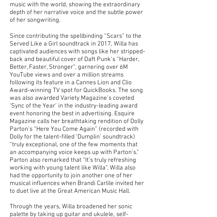
music with the world, showing the extraordinary
depth of her narrative voice and the subtle power
of her songwriting.
Since contributing the spellbinding “Scars” to the
Served Like a Girl soundtrack in 2017, Willa has
captivated audiences with songs like her stripped-
back and beautiful cover of Daft Punk’s “Harder,
Better, Faster, Stronger”, garnering over 6M
YouTube views and over a million streams
following its feature in a Cannes Lion and Clio
Award-winning TV spot for QuickBooks. The song
was also awarded Variety Magazine’s coveted
‘Sync of the Year’ in the industry-leading award
event honoring the best in advertising. Esquire
Magazine calls her breathtaking rendition of Dolly
Parton’s “Here You Come Again” (recorded with
Dolly for the talent-filled ‘Dumplin’ soundtrack)
“truly exceptional, one of the few moments that
an accompanying voice keeps up with Parton’s.”
Parton also remarked that “It’s truly refreshing
working with young talent like Willa”. Willa also
had the opportunity to join another one of her
musical influences when Brandi Carlile invited her
to duet live at the Great American Music Hall.
Through the years, Willa broadened her sonic
palette by taking up guitar and ukulele, self-