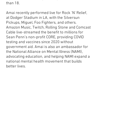
than 18.
Amai recently performed live for Rock ‘N’ Relief,
at Dodger Stadium in LA, with the Silversun
Pickups, Miguel, Foo Fighters, and others.
Amazon Music, Twitch, Rolling Stone and Comcast
Cable live-streamed the benefit to millions for
Sean Penn’s non-profit CORE, providing COVID
testing and vaccines since 2020 without
government aid. Amai is also an ambassador for
the National Alliance on Mental Illness (NAMI),
advocating education, and helping NAMI expand a
national mental health movement that builds
better lives.
I Can Go To Bed Whenever is Willa’s eagerly
awaited first album, produced by Perry and
recorded in Los Angeles at Perry’s Greenleaf
Studios. As she’s immersed herself in the making
of this debut album, Willa has felt her songwriting
expand and evolve. “There are so many little
things that I never paid attention to before – like
the space between words, and the power of
silence,” she says. “Now that I’m aware of those
things, it feels like my songs have more weight to
them.” At the same time, she’s also kept up with
the instinct-driven process behind her
refreshingly