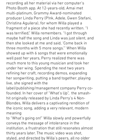
recording all her material via her computer’s
Photo Booth app. At 12-years-old, Amai met
multi-platinum, Grammy Award-nominated
producer Linda Perry (P!nk, Adele, Gwen Stefani,
Christina Aguilera), for whom Willa played a
fragment of a piece she had recently written. “I
was terrified,” Willa remembers. “I got through
maybe half the song and Linda was just silent, and
then she looked at me and said, ‘Come back in
three months with 5 more songs.’” When Willa
showed up with 6 songs that were emotionally
well past her years, Perry realized there was
much more to this young musician and took her
under her wing. Spending the next two years
refining her craft, recording demos, expanding
her songwriting, putting a band together, playing
live, she signed with the
label/publishing/management company Perry co-
founded. In her cover of “What’s Up”, the smash-
hit originally released by Linda Perry’s 4 Non-
Blondes, Willa delivers a captivating rendition of
the iconic song, adding a very relevant, modern
meaning
to “What’s going on!” Willa slowly and powerfully
conveys the message of intolerance in the
institution, a frustration that still resonates almost
thirty years later. The music video was shot,
styled, and directed by Willa’s peers, all no older