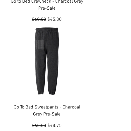
Go to Bed Crewneck - Charcoal Grey
Pre-Sale
Regular Price
Sale Price
$60.00
$45.00
Go To Bed Sweatpants - Charcoal
Grey Pre-Sale
Regular Price
Sale Price
$65.00
$48.75