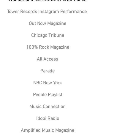
Tower Records Instagram Performance
Out Now Magazine
Chicago Tribune
100% Rock Magazine
All Access
Parade
NBC New York
People Playlist
Music Connection
Idobi Radio
Amplified Music Magazine