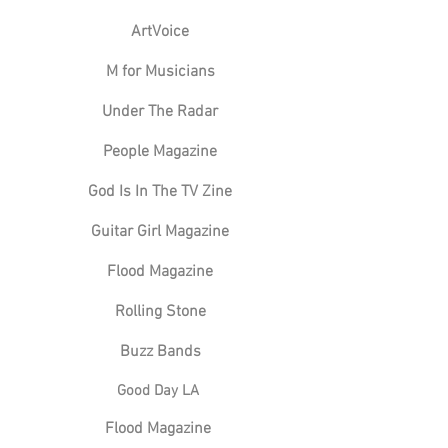
ArtVoice
M for Musicians
Under The Radar
People Magazine
God Is In The TV Zine
Guitar Girl Magazine
Flood Magazine
Rolling Stone
Buzz Bands
Good Day LA
Flood Magazine