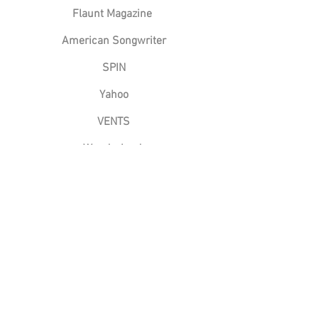
Flaunt Magazine
American Songwriter
SPIN
Yahoo
VENTS
Wonderland
Imperfectly Perfect Podcast
The Big Takeover
Groundsounds
88.5 FM
BTR Today