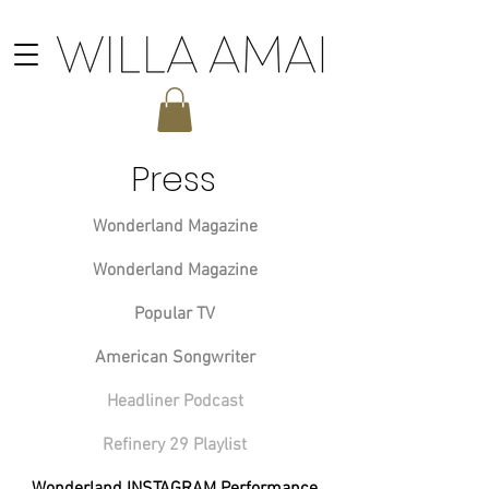
Press
Wonderland Magazine
Wonderland Magazine
Popular TV
American Songwriter
Headliner Podcast
Refinery 29 Playlist
Wonderland INSTAGRAM Performance